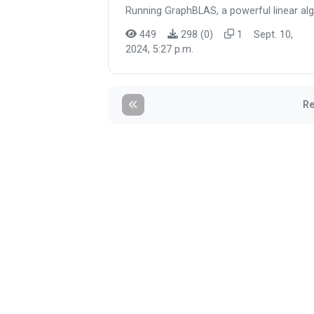
Running GraphBLAS, a powerful linear alg
449
298 (0)
1
Sept. 10,
2024, 5:27 p.m.
Re