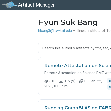
Artifact Manager
Hyun Suk Bang
hbang3@hawk.iit.edu
— Illinois Institute of 
Remote Attestation on Scien
Remote Attestation on Science DMZ with
e
610
315 (9)
1
Feb. 22,
2025, 8:16 p.m.
r
Running GraphBLAS on FABR