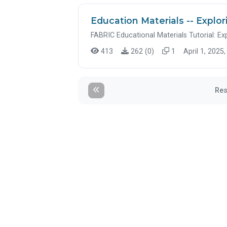
Education Materials -- Explo
FABRIC Educational Materials Tutorial: E
413
262 (0)
1
April 1, 2025,
Res