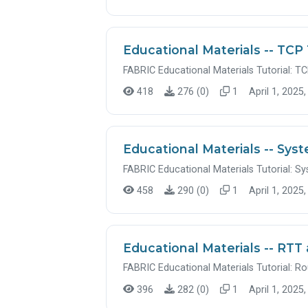
Educational Materials -- TCP 
FABRIC Educational Materials Tutorial: TC
418
276 (0)
1
April 1, 2025,
Educational Materials -- Sys
FABRIC Educational Materials Tutorial: S
458
290 (0)
1
April 1, 2025,
Educational Materials -- RT
FABRIC Educational Materials Tutorial: 
396
282 (0)
1
April 1, 2025,