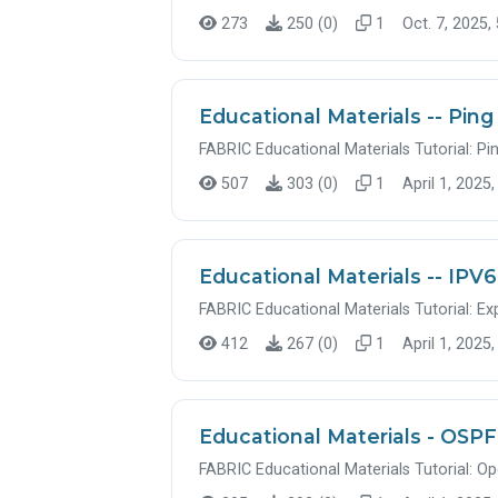
273
250 (0)
1
Oct. 7, 2025,
Educational Materials -- Ping
FABRIC Educational Materials Tutorial: Pi
507
303 (0)
1
April 1, 2025,
Educational Materials -- IPV6
FABRIC Educational Materials Tutorial: Ex
412
267 (0)
1
April 1, 2025,
Educational Materials - OSPF
FABRIC Educational Materials Tutorial: Op