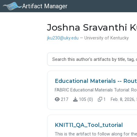
Artifact Manager
Joshna Sravanthi K
jku230@uky.edu
— University of Kentucky
Educational Materials -- Rout
FABRIC Educational Materials Tutorial: Ro
217
105 (0)
1
Feb. 8, 2026,
KNIT11_QA_Tool_tutorial
This is the artifact to follow along for t