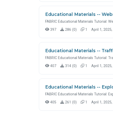
Educational Materials -- Web
FABRIC Educational Materials Tutorial: W
397
286 (0)
1
April 1, 2025,
Educational Materials -- Traf
FABRIC Educational Materials Tutorial: Tr
407
314 (0)
1
April 1, 2025,
Educational Materials -- Expl
FABRIC Educational Materials Tutorial: Ex
405
261 (0)
1
April 1, 2025,