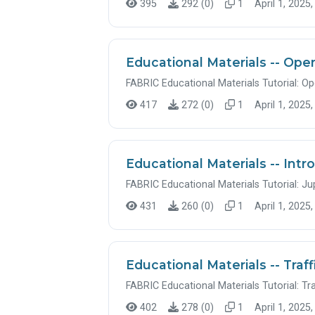
395
292 (0)
1
April 1, 2025,
Educational Materials -- Op
FABRIC Educational Materials Tutorial: O
417
272 (0)
1
April 1, 2025,
Educational Materials -- Int
FABRIC Educational Materials Tutorial: J
431
260 (0)
1
April 1, 2025,
Educational Materials -- Traff
FABRIC Educational Materials Tutorial: Tra
402
278 (0)
1
April 1, 2025,