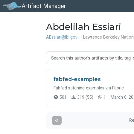
Artifact Manager
Abdelilah Essiari
AEssiari@lbl.gov
— Lawrence Berkeley Nation
fabfed-examples
Fabfed stitching examples via Fabric
501
319 (55)
1
March 6, 20
Re