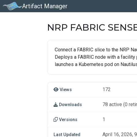
Artifact Manager
NRP FABRIC SENS
Connect a FABRIC slice to the NRP Nau
Deploys a FABRIC node with a facility
launches a Kubernetes pod on Nautilus
172
Views
78 active (0 reti
Downloads
1
Versions
April 16, 2026, 9
Last Updated