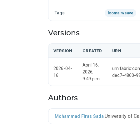
Tags
loomai:weave
Versions
VERSION
CREATED
URN
April 16,
2026-04-
urn:fabric:co
2026,
16
dec7-4860-9
9:49 p.m.
Authors
University of C
Mohammad Firas Sada