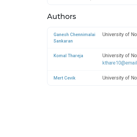
Authors
University of No
Ganesh Chennimalai
Sankaran
University of No
Komal Thareja
kthare10@email
University of No
Mert Cevik