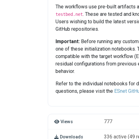
The workflows use pre-built artifact
. These are tested and kn
testbed.net
Users wishing to build the latest vers
GitHub repositories.
Important:
Before running any custom 
one of these initialization notebooks.
compatible with the target workflow (E
residual configurations from previous e
behavior.
Refer to the individual notebooks for 
questions, please visit the
ESnet GitH
777
Views
336 active (49 r
Downloads