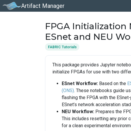
Artifact Manager
FPGA Initialization
ESnet and NEU Wo
FABRIC Tutorials
This package provides Jupyter notebo
initialize FPGAs for use with two diff
ESnet Workflow:
Based on the
E
(ONS)
. These notebooks guide use
flashing the FPGA with the ESnet-
ESnet’s network acceleration stac
NEU Workflow:
Prepares the FPGA
This includes resetting any prior 
for a clean experimental environm