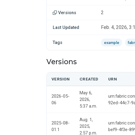
2
Versions
Feb. 4, 2026, 3:
Last Updated
Tags
example
fabr
Versions
VERSION
CREATED
URN
May 6,
2026-05-
urn:fabric:co
2026,
06
92ed-44c7-9
5:37 a.m.
Aug. 1,
2025-08-
urn:fabric:co
2025,
01.1
bef9-4f3e-8
2:57 p.m.