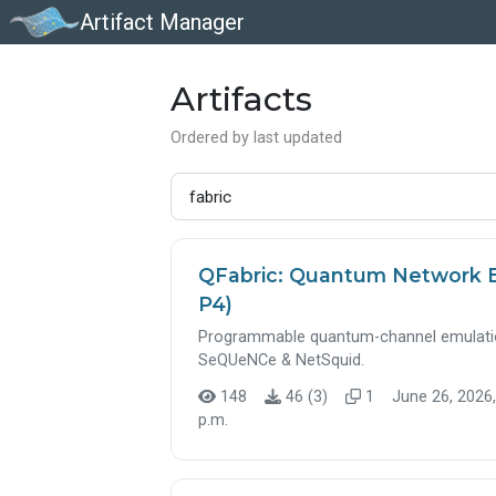
Artifact Manager
Artifacts
Ordered by last updated
QFabric: Quantum Network 
P4)
Programmable quantum-channel emulation
SeQUeNCe & NetSquid.
148
46 (3)
1
June 26, 2026,
p.m.