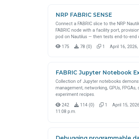
NRP FABRIC SENSE
Connect a FABRIC slice to the NRP Nautil
FABRIC node with a facility port, provis
pod on Nautilus — then tests end-to-end c
175
78 (0)
1
April 16, 2026,
FABRIC Jupyter Notebook E
Collection of Jupyter notebooks demonstr
management, networking, GPUs, FPGAs, 
experiment recipes.
242
114 (0)
1
April 15, 2026
11:08 p.m.
Debugging programmable dat