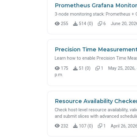
Prometheus Grafana Monito
3-node monitoring stack: Prometheus + 
255
514 (0)
6
June 20, 2026
Precision Time Measurement
Learn how to enable Precision Time Meas
175
51 (0)
1
May 25, 2026, 
p.m.
Resource Availability Check
Check host-level resource availability, vali
and submit slices with advanced schedul
232
107 (0)
1
April 26, 2026