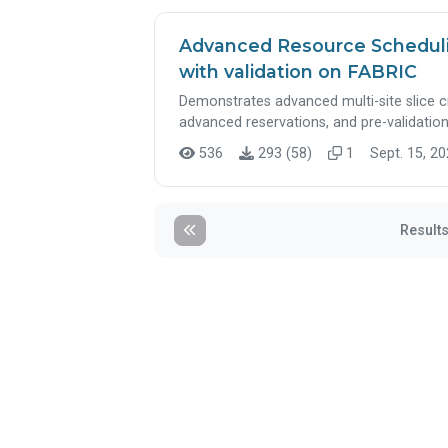
Advanced Resource Schedulin
with validation on FABRIC
Demonstrates advanced multi-site slice 
advanced reservations, and pre-validation
536
293 (58)
1
Sept. 15, 20
Results