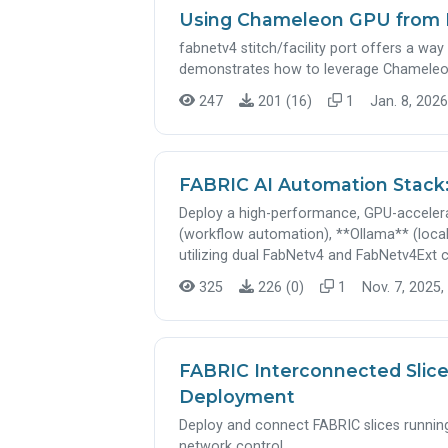
Using Chameleon GPU from 
fabnetv4 stitch/facility port offers a way 
demonstrates how to leverage Chameleo
247
201 (16)
1
Jan. 8, 2026
FABRIC AI Automation Stack
Deploy a high-performance, GPU-acceler
(workflow automation), **Ollama** (local
utilizing dual FabNetv4 and FabNetv4Ext c
325
226 (0)
1
Nov. 7, 2025,
FABRIC Interconnected Slice
Deployment
Deploy and connect FABRIC slices runnin
network control.