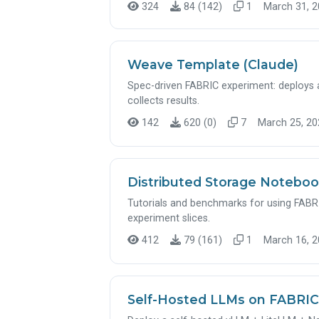
324
84 (142)
1
March 31, 2
Weave Template (Claude)
Spec-driven FABRIC experiment: deploy
collects results.
142
620 (0)
7
March 25, 202
Distributed Storage Notebo
Tutorials and benchmarks for using FABRIC
experiment slices.
412
79 (161)
1
March 16, 2
Self-Hosted LLMs on FABRIC