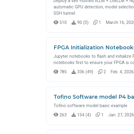
Deploy a self-hosted vLLM + LiteLLM + N
automatic GPU detection, model selectio
SSH tunnel.
510
90 (0)
1
March 16, 2026
FPGA Initialization Noteboo
Jupyter notebooks to flash and initializ
notebooks first to ensure your FPGA is c
785
336 (49)
2
Feb. 4, 2026
Tofino Software model P4 b
Tofino software model basic example
263
154 (4)
1
Jan. 27, 2026