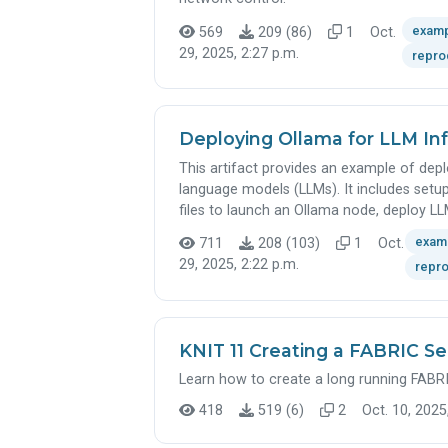
exam
569
209 (86)
1
Oct.
29, 2025, 2:27 p.m.
repro
Deploying Ollama for LLM I
This artifact provides an example of depl
language models (LLMs). It includes setup
files to launch an Ollama node, deploy LL
exam
711
208 (103)
1
Oct.
29, 2025, 2:22 p.m.
repro
KNIT 11 Creating a FABRIC Se
Learn how to create a long running FABRI
418
519 (6)
2
Oct. 10, 2025