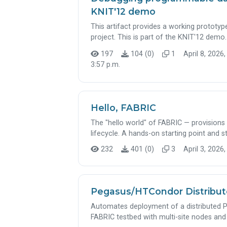
KNIT'12 demo
This artifact provides a working prototyp
project. This is part of the KNIT'12 demo.
197
104 (0)
1
April 8, 2026,
3:57 p.m.
Hello, FABRIC
The "hello world" of FABRIC — provision
lifecycle. A hands-on starting point and 
232
401 (0)
3
April 3, 2026,
Pegasus/HTCondor Distribu
Automates deployment of a distributed
FABRIC testbed with multi-site nodes and