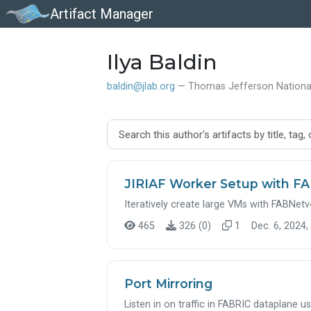
Artifact Manager
Ilya Baldin
baldin@jlab.org
— Thomas Jefferson National 
JIRIAF Worker Setup with F
Iteratively create large VMs with FABNetv4E
465
326 (0)
1
Dec. 6, 2024,
Port Mirroring
Listen in on traffic in FABRIC dataplane u