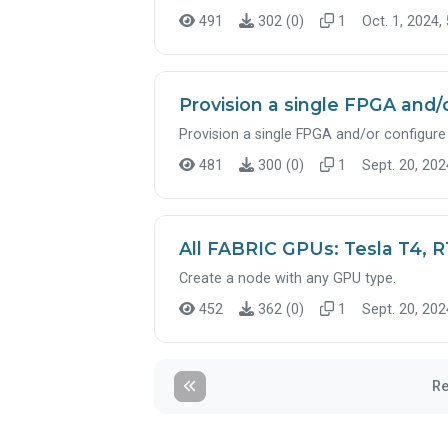
491
302 (0)
1
Oct. 1, 2024,
Provision a single FPGA and/
Provision a single FPGA and/or configure 
481
300 (0)
1
Sept. 20, 202
All FABRIC GPUs: Tesla T4, 
Create a node with any GPU type.
452
362 (0)
1
Sept. 20, 202
Re