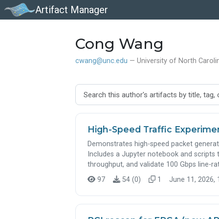
Artifact Manager
Cong Wang
cwang@unc.edu
— University of North Carolin
High-Speed Traffic Experime
Demonstrates high-speed packet generatio
Includes a Jupyter notebook and scripts
throughput, and validate 100 Gbps line-ra
97
54 (0)
1
June 11, 2026, 