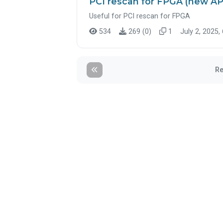
PCI rescan for FPGA (new AP
Useful for PCI rescan for FPGA
534
269 (0)
1
July 2, 2025,
Re